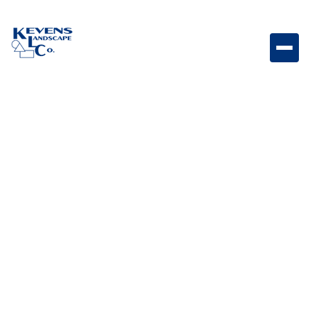
Origins 6 Victorian Compact textured Origins paver
with classic Victorian tones.
Weight
Dimensions