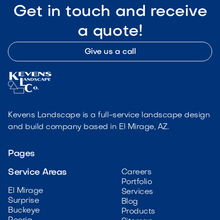
Get in touch and receive
a quote!
Give us a call
Kevens Landscape is a full-service landscape design
and build company based in El Mirage, AZ.
Pages
Service Areas
Careers
Portfolio
El Mirage
Services
Surprise
Blog
Buckeye
Products