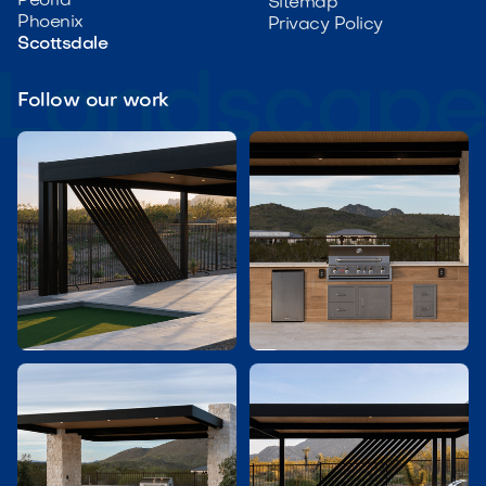
Peoria
Sitemap
Phoenix
Privacy Policy
Scottsdale
Follow our work

