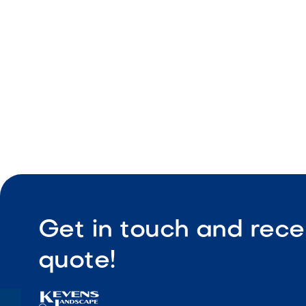
Coordinate
Durable co
Get in touch and rece
quote!