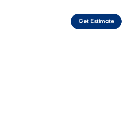
Get Estimate
X9 Graphite Border Graphite-toned border