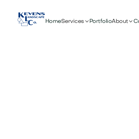


Services
About
Home
Portfolio
C