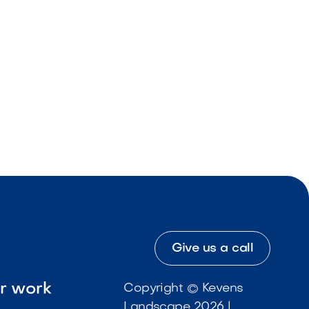
Give us a call
ur work
Copyright © Kevens
Landscape 2026 |