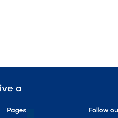
s with Origins line
nstruction

Visit Our Shop
ive a
Pages
Follow o