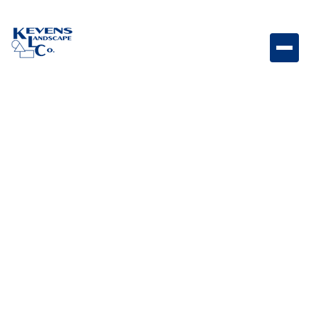
Origins 6X9 Sierra Border Sierra-toned border paver
perfect for natural landscape borders.
Weight
Dimensions