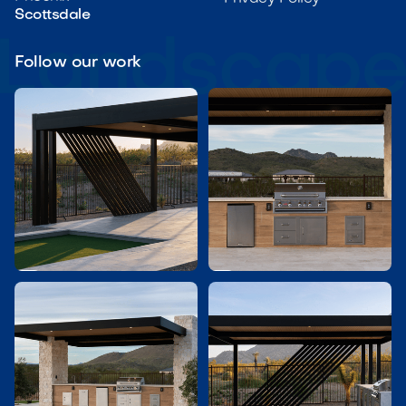
Scottsdale
Follow our work

