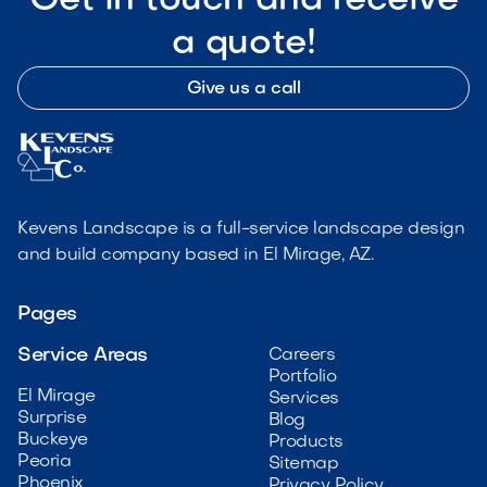
Get in touch and receive
a quote!
Give us a call
Kevens Landscape is a full-service landscape design
and build company based in El Mirage, AZ.
Pages
Service Areas
Careers
Portfolio
El Mirage
Services
Surprise
Blog
Buckeye
Products
Peoria
Sitemap
Phoenix
Privacy Policy