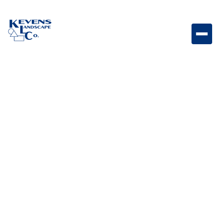
Parallelogram 3x12 Foundry Geometric paver with
industrial-inspired Foundry tones for modern layouts.
Weight