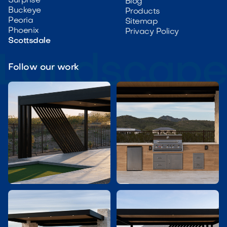
Surprise
Blog
Buckeye
Products
Peoria
Sitemap
Phoenix
Privacy Policy
Scottsdale
Follow our work

