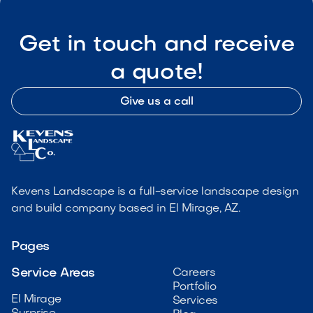
Get in touch and receive
a quote!
Give us a call
Kevens Landscape is a full-service landscape design
and build company based in El Mirage, AZ.
Pages
Service Areas
Careers
Portfolio
El Mirage
Services