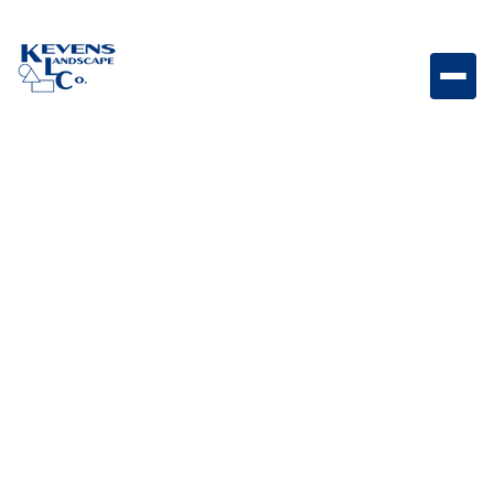
Parallelogram 3x12 Graphite Dark graphite paver
designed for sleek contemporary landscapes.
Weight