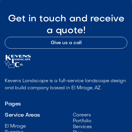
Get in touch and receive
a quote!
Give us a call
Kevens Landscape is a full-service landscape design
and build company based in El Mirage, AZ.
Pages
Service Areas
Careers
Portfolio
El Mirage
Services