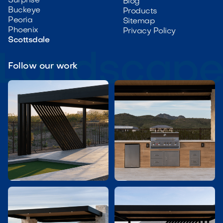
Surprise
Blog
Buckeye
Products
Peoria
Sitemap
Phoenix
Privacy Policy
Scottsdale
Follow our work

