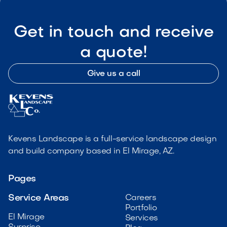
Get in touch and receive
a quote!
Give us a call
Kevens Landscape is a full-service landscape design
and build company based in El Mirage, AZ.
Pages
Service Areas
Careers
Portfolio
El Mirage
Services