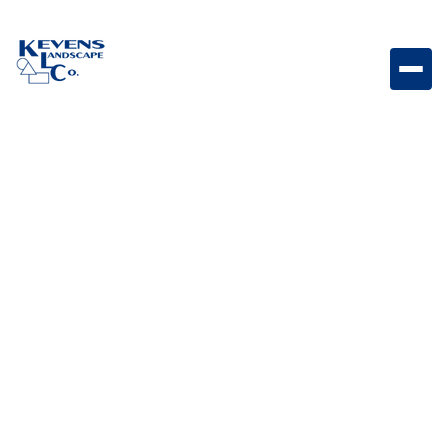
Parallelogram 6x18 Graphite Large graphite-toned
paver designed for contemporary patios.
Weight