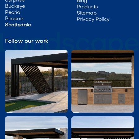
Surprise
Blog
Buckeye
Products
Peoria
Sitemap
Phoenix
Privacy Policy
Scottsdale
Follow our work

