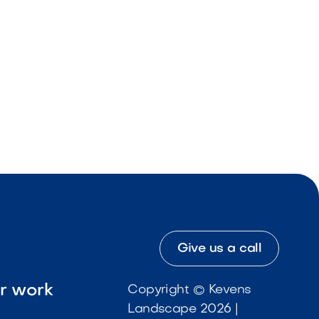
Give us a call
ur work
Copyright © Kevens
Landscape 2026 |