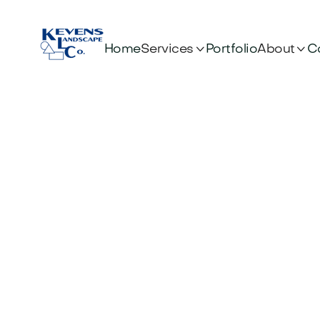


Services
About
Home
Portfolio
C