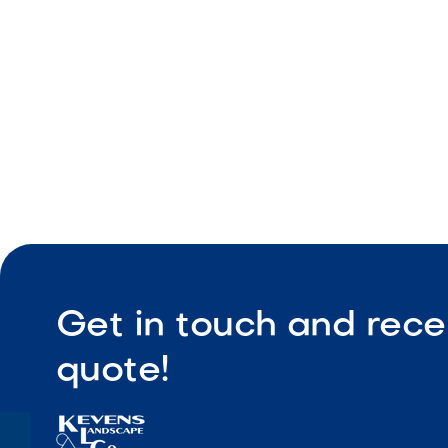
Easy instal
Get in touch and rece
quote!