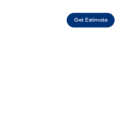
Get Estimate
 - Fx Sp-A Light LED Classic LED path light