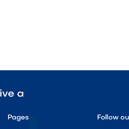
lation

Visit Our Shop
ive a
Pages
Follow o