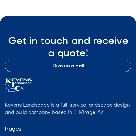
Get in touch and receive
a quote!
Give us a call
Kevens Landscape is a full-service landscape design
and build company based in El Mirage, AZ.
Pages