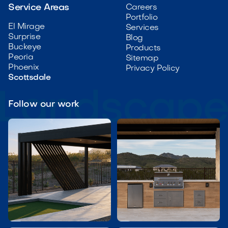
Service Areas
Careers
Portfolio
El Mirage
Services
Surprise
Blog
Buckeye
Products
Peoria
Sitemap
Phoenix
Privacy Policy
Scottsdale
Follow our work