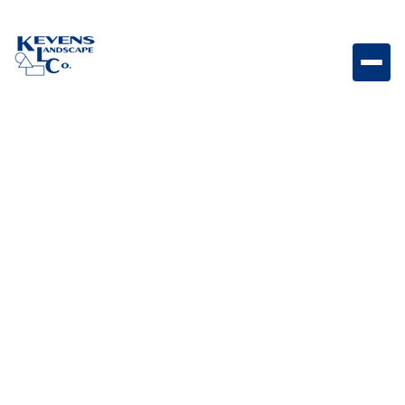
Premium Double Drawer 5.0 cu. ft. Refrigerator
Double drawer outdoor refrigerator designed for
organized cold storage and accessibility.
Weight