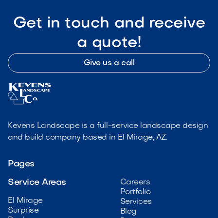
Get in touch and receive
a quote!
Give us a call
Kevens Landscape is a full-service landscape design
and build company based in El Mirage, AZ.
Pages
Service Areas
Careers
Portfolio
El Mirage
Services
Surprise
Blog