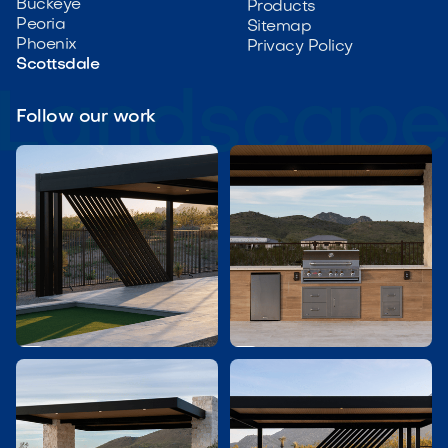
Buckeye
Products
Peoria
Sitemap
Phoenix
Privacy Policy
Scottsdale
Follow our work

