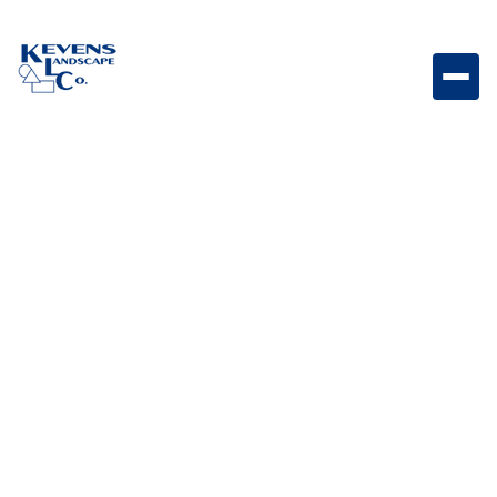
Propane Tank Durable propane tank designed for
reliable fuel storage and outdoor grilling applications.
Weight
Dimensions