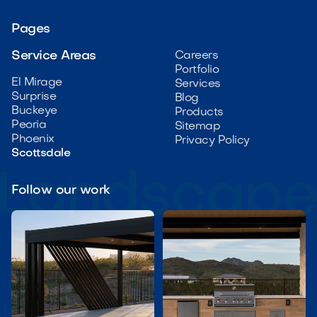
Pages
Service Areas
Careers
Portfolio
El Mirage
Services
Surprise
Blog
Buckeye
Products
Peoria
Sitemap
Phoenix
Privacy Policy
Scottsdale
Follow our work