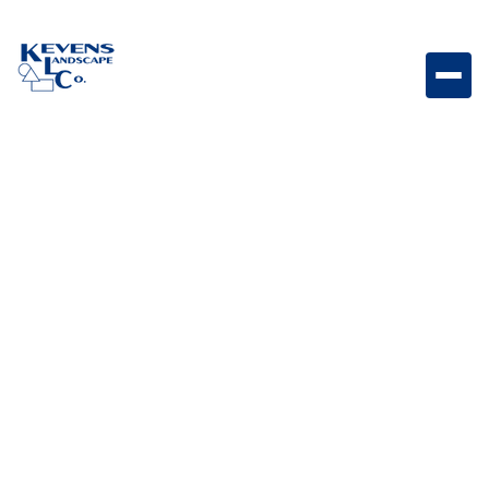
Slim Stainless Steel 10 Gallon Trash Drawer with
Reveal Slim pull-out trash drawer designed for
convenient and concealed outdoor kitchen waste
storage.