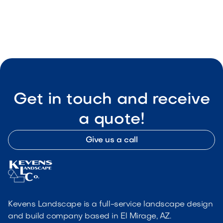

Visit Our Shop
Get in touch and receive
a quote!
Give us a call
Kevens Landscape is a full-service landscape design
and build company based in El Mirage, AZ.