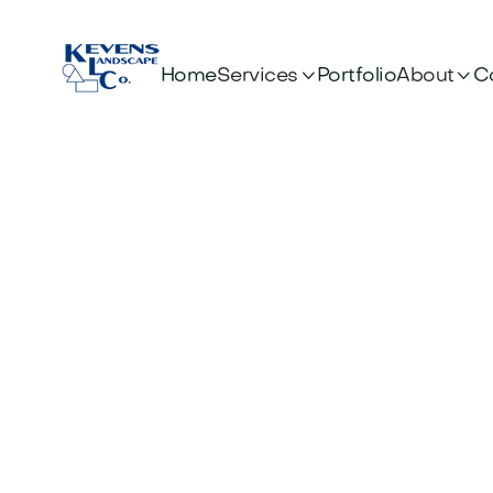


Services
About
Home
Portfolio
C