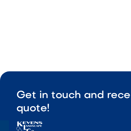
Reliable o
Get in touch and rece
quote!