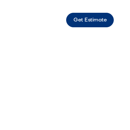
Get Estimate
 - Fx Rs Light LED High-quality LED spot light