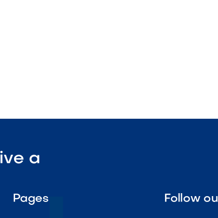
utput

Visit Our Shop
ive a
Pages
Follow o