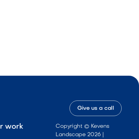
Give us a call
ur work
Copyright © Kevens
Landscape 2026 |