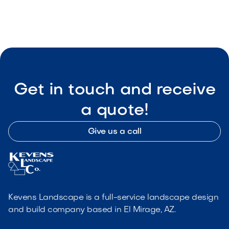

Visit Our Shop
Get in touch and receive
a quote!
Give us a call
Kevens Landscape is a full-service landscape design
and build company based in El Mirage, AZ.