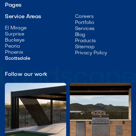
Pages
Service Areas
Careers
Portfolio
El Mirage
Services
Surprise
Blog
Buckeye
Products
Peoria
Sitemap
Phoenix
Privacy Policy
Scottsdale
Follow our work