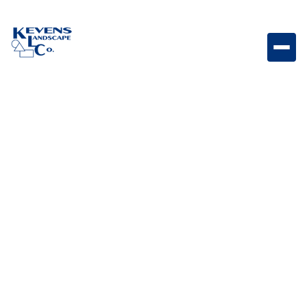
Stainless Steel Triple Drawer System with Reveal
Triple drawer storage system designed for organized
outdoor kitchen tools and accessories.