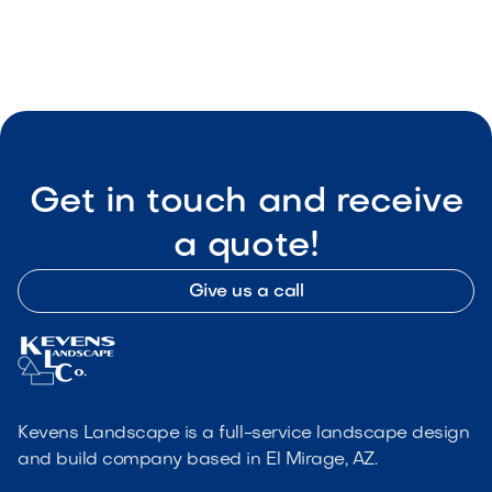

Visit Our Shop
Get in touch and receive
a quote!
Give us a call
Kevens Landscape is a full-service landscape design
and build company based in El Mirage, AZ.