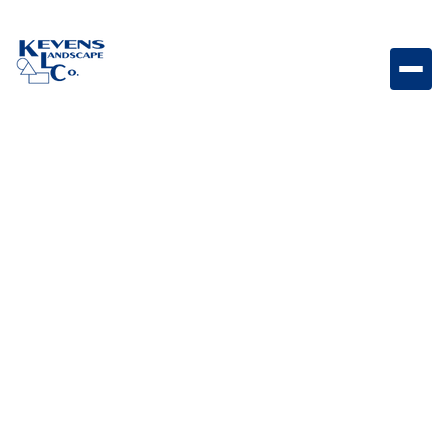
Stainless Steel Warming Drawer with Reveal
Warming drawer designed to keep food hot and
ready while maintaining a sleek outdoor kitchen
appearance.