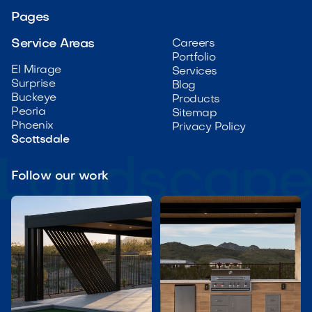
Pages
Service Areas
Careers
Portfolio
El Mirage
Services
Surprise
Blog
Buckeye
Products
Peoria
Sitemap
Phoenix
Privacy Policy
Scottsdale
Follow our work