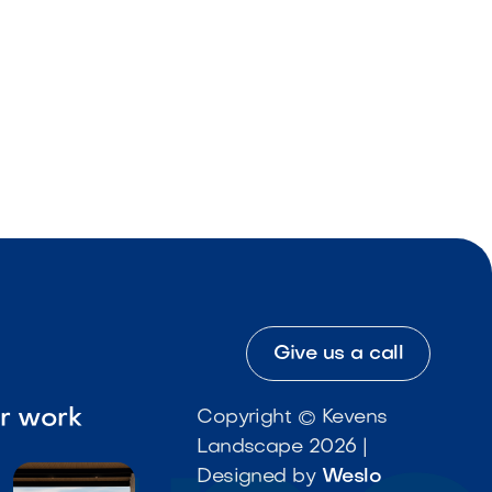
Give us a call
ur work
Copyright © Kevens
Landscape 2026 |
Designed by
Weslo