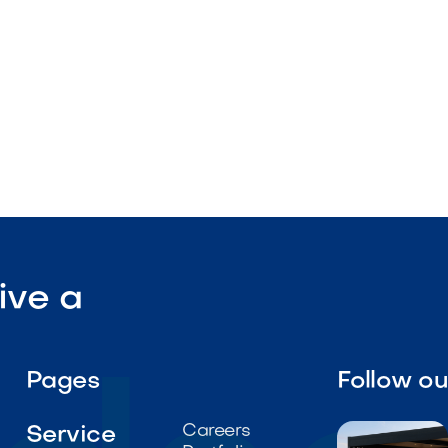

Visit Our Shop
ive a
Pages
Follow o
Careers
Service