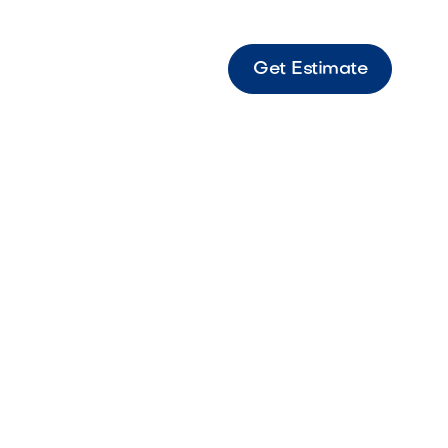
Get Estimate
a Brown Rip Rap Durable brown rock
for erosion control and landscape