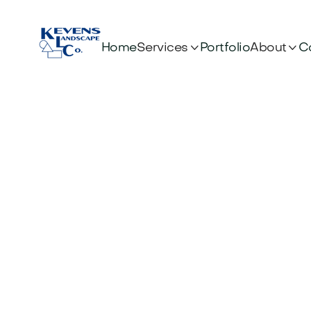


Services
About
Home
Portfolio
C