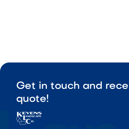
Get in touch and rece
quote!