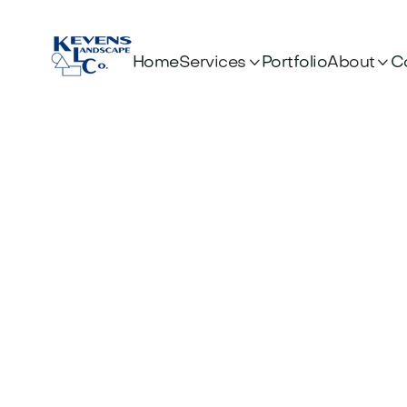


Services
About
Home
Portfolio
C
OUR BLOG
News & artic