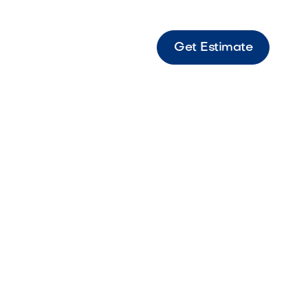
Get Estimate