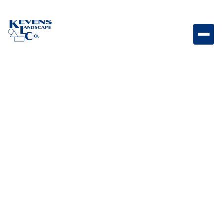
SHOP
Our products
Lorem ipsum dolor sit amet consectetur adipiscing
elidolor mattis sit phasellus mollis sit aliquam sit.
